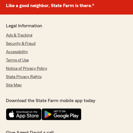
Like a good neighbor, State Farm is there.®
Legal Information
Ads & Tracking
Security & Fraud
Accessibility
Terms of Use
Notice of Privacy Policy
State Privacy Rights
Site Map
Download the State Farm mobile app today
Give Agent David a call