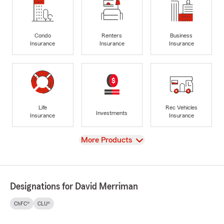
Condo
Renters
Business
Insurance
Insurance
Insurance
Life
Rec Vehicles
Investments
Insurance
Insurance
View
More Products
Designations for David Merriman
ChFC®
CLU®