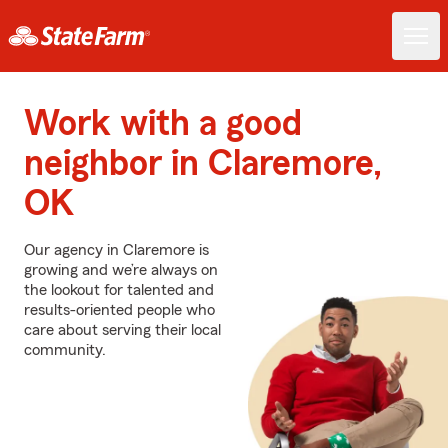
Work with a good
neighbor in Claremore,
OK
Our agency in Claremore is
growing and we’re always on
the lookout for talented and
results-oriented people who
care about serving their local
community.