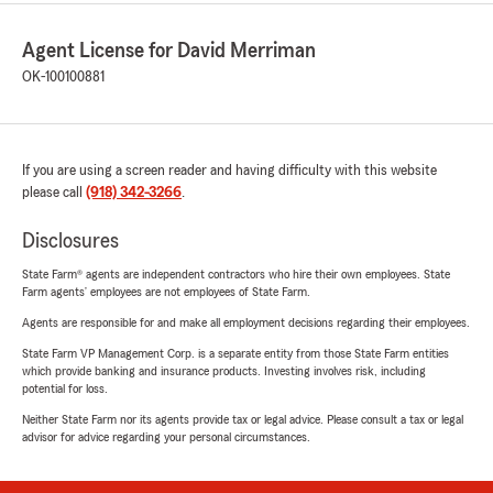
Agent License for David Merriman
OK-100100881
If you are using a screen reader and having difficulty with this website
please call
(918) 342-3266
.
Disclosures
State Farm® agents are independent contractors who hire their own employees. State
Farm agents’ employees are not employees of State Farm.
Agents are responsible for and make all employment decisions regarding their employees.
State Farm VP Management Corp. is a separate entity from those State Farm entities
which provide banking and insurance products. Investing involves risk, including
potential for loss.
Neither State Farm nor its agents provide tax or legal advice. Please consult a tax or legal
advisor for advice regarding your personal circumstances.