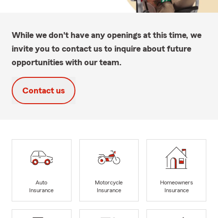
While we don't have any openings at this time, we
invite you to contact us to inquire about future
opportunities with our team.
Contact us
Auto
Motorcycle
Homeowners
Insurance
Insurance
Insurance