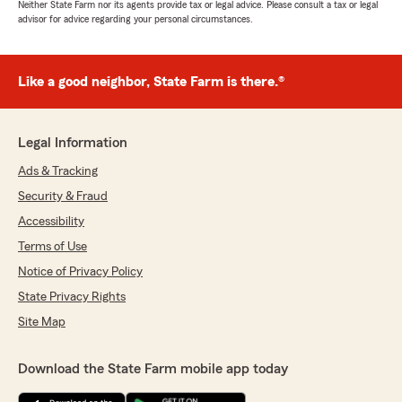
Neither State Farm nor its agents provide tax or legal advice. Please consult a tax or legal
advisor for advice regarding your personal circumstances.
Like a good neighbor, State Farm is there.®
Legal Information
Ads & Tracking
Security & Fraud
Accessibility
Terms of Use
Notice of Privacy Policy
State Privacy Rights
Site Map
Download the State Farm mobile app today