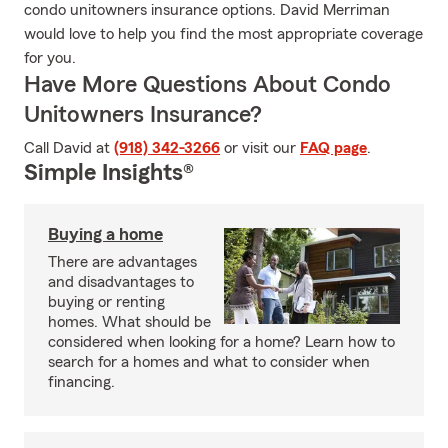
condo unitowners insurance options. David Merriman
would love to help you find the most appropriate coverage
for you.
Have More Questions About Condo
Unitowners Insurance?
Call David at
(918) 342-3266
or visit our
FAQ page
.
Simple Insights®
Buying a home
There are advantages
and disadvantages to
buying or renting
homes. What should be
considered when looking for a home? Learn how to
search for a homes and what to consider when
financing.