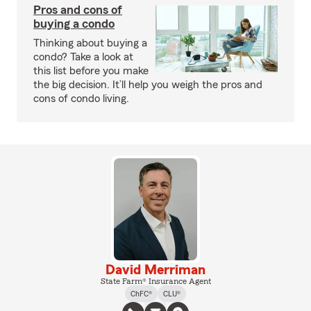
Pros and cons of
buying a condo
Thinking about buying a
condo? Take a look at
this list before you make
the big decision. It’ll help you weigh the pros and
cons of condo living.
David Merriman
State Farm® Insurance Agent
ChFC®
CLU®