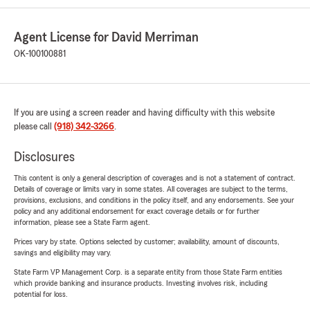
Agent License for David Merriman
OK-100100881
If you are using a screen reader and having difficulty with this website
please call
(918) 342-3266
.
Disclosures
This content is only a general description of coverages and is not a statement of contract.
Details of coverage or limits vary in some states. All coverages are subject to the terms,
provisions, exclusions, and conditions in the policy itself, and any endorsements. See your
policy and any additional endorsement for exact coverage details or for further
information, please see a State Farm agent.
Prices vary by state. Options selected by customer; availability, amount of discounts,
savings and eligibility may vary.
State Farm VP Management Corp. is a separate entity from those State Farm entities
which provide banking and insurance products. Investing involves risk, including
potential for loss.