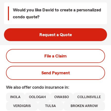
Would you like David to create a personalized
condo quote?
Request a Quote
File a Claim
Send Payment
We also offer
condo
insurance in:
INOLA
OOLOGAH
OWASSO
COLLINSVILLE
VERDIGRIS
TULSA
BROKEN ARROW