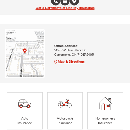
Get a Certificate of Liability Insurance
Office Address:
1490 W Blue Starr Dr
Claremore, OK 74017-2405
Map & Directions
Auto
Motorcycle
Homeowners
Insurance
Insurance
Insurance