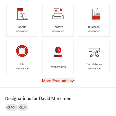
Condo
Renters
Business
Insurance
Insurance
Insurance
Life
Rec Vehicles
Investments
Insurance
Insurance
View
More Products
Designations for David Merriman
ChFC®
CLU®