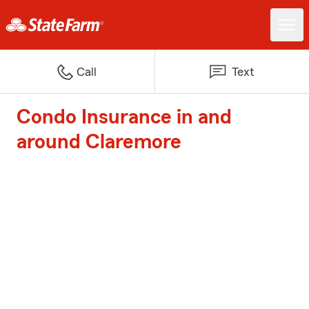
Call
Text
Condo Insurance in and
around Claremore