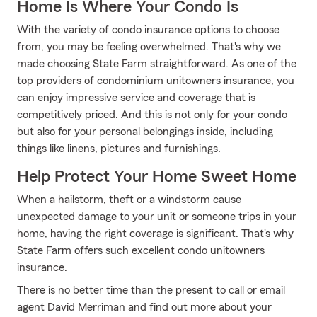
Home Is Where Your Condo Is
With the variety of condo insurance options to choose
from, you may be feeling overwhelmed. That's why we
made choosing State Farm straightforward. As one of the
top providers of condominium unitowners insurance, you
can enjoy impressive service and coverage that is
competitively priced. And this is not only for your condo
but also for your personal belongings inside, including
things like linens, pictures and furnishings.
Help Protect Your Home Sweet Home
When a hailstorm, theft or a windstorm cause
unexpected damage to your unit or someone trips in your
home, having the right coverage is significant. That's why
State Farm offers such excellent condo unitowners
insurance.
There is no better time than the present to call or email
agent David Merriman and find out more about your